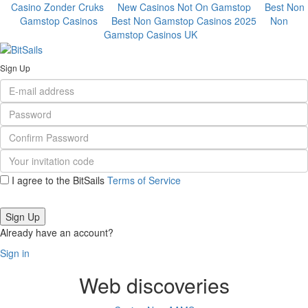
Casino Zonder Cruks
New Casinos Not On Gamstop
Best Non
Gamstop Casinos
Best Non Gamstop Casinos 2025
Non
Gamstop Casinos UK
Sign Up
I agree to the BitSails
Terms of Service
Already have an account?
Sign in
Web discoveries