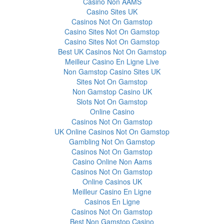
Casino Non AAMS
Casino Sites UK
Casinos Not On Gamstop
Casino Sites Not On Gamstop
Casino Sites Not On Gamstop
Best UK Casinos Not On Gamstop
Meilleur Casino En Ligne Live
Non Gamstop Casino Sites UK
Sites Not On Gamstop
Non Gamstop Casino UK
Slots Not On Gamstop
Online Casino
Casinos Not On Gamstop
UK Online Casinos Not On Gamstop
Gambling Not On Gamstop
Casinos Not On Gamstop
Casino Online Non Aams
Casinos Not On Gamstop
Online Casinos UK
Meilleur Casino En Ligne
Casinos En Ligne
Casinos Not On Gamstop
Best Non Gamstop Casino