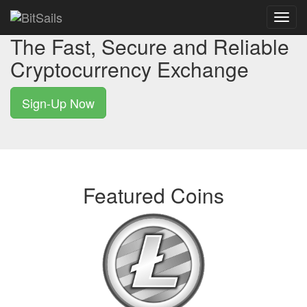
Toggl
navig
The Fast, Secure and Reliable
Cryptocurrency Exchange
Sign-Up Now
Featured Coins