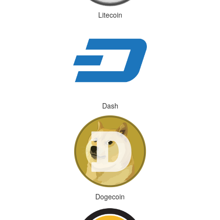
Litecoin
Dash
Dogecoin