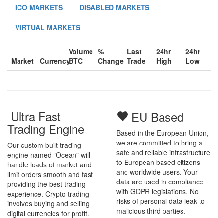
ICO MARKETS
DISABLED MARKETS
VIRTUAL MARKETS
Volume
%
Last
24hr
24hr
Market
Currency
BTC
Change
Trade
High
Low
Ultra Fast
EU Based
Trading Engine
Based in the European Union,
we are committed to bring a
Our custom built trading
safe and reliable infrastructure
engine named "Ocean" will
to European based citizens
handle loads of market and
and worldwide users. Your
limit orders smooth and fast
data are used in compliance
providing the best trading
with GDPR legislations. No
experience. Crypto trading
risks of personal data leak to
involves buying and selling
malicious third parties.
digital currencies for profit.