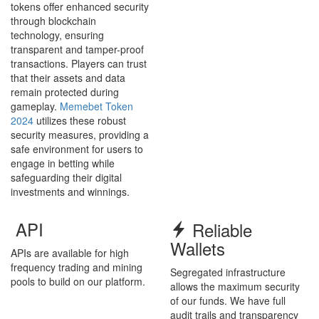
tokens offer enhanced security
through blockchain
technology, ensuring
transparent and tamper-proof
transactions. Players can trust
that their assets and data
remain protected during
gameplay.
Memebet Token
2024
utilizes these robust
security measures, providing a
safe environment for users to
engage in betting while
safeguarding their digital
investments and winnings.
API
Reliable
Wallets
APIs are available for high
frequency trading and mining
Segregated infrastructure
pools to build on our platform.
allows the maximum security
of our funds. We have full
audit trails and transparency