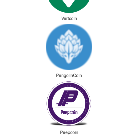
Vertcoin
PengolinCoin
Peepcoin