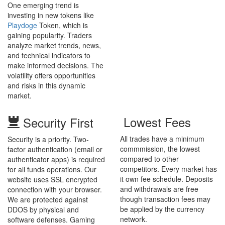
One emerging trend is
investing in new tokens like
Playdoge
Token, which is
gaining popularity. Traders
analyze market trends, news,
and technical indicators to
make informed decisions. The
volatility offers opportunities
and risks in this dynamic
market.
Lowest Fees
Security First
All trades have a minimum
Security is a priority. Two-
commmission, the lowest
factor authentication (email or
compared to other
authenticator apps) is required
competitors. Every market has
for all funds operations. Our
it own fee schedule. Deposits
website uses SSL encrypted
and withdrawals are free
connection with your browser.
though transaction fees may
We are protected against
be applied by the currency
DDOS by physical and
network.
software defenses. Gaming