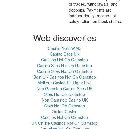
of trades, withdrawals, and
deposits. Payments are
independently tracked not
solely reliant on block chains.
Web discoveries
Casino Non AAMS
Casino Sites UK
Casinos Not On Gamstop
Casino Sites Not On Gamstop
Casino Sites Not On Gamstop
Best UK Casinos Not On Gamstop
Meilleur Casino En Ligne Live
Non Gamstop Casino Sites UK
Sites Not On Gamstop
Non Gamstop Casino UK
Slots Not On Gamstop
Online Casino
Casinos Not On Gamstop
UK Online Casinos Not On Gamstop
Gambling Not On Gamstop