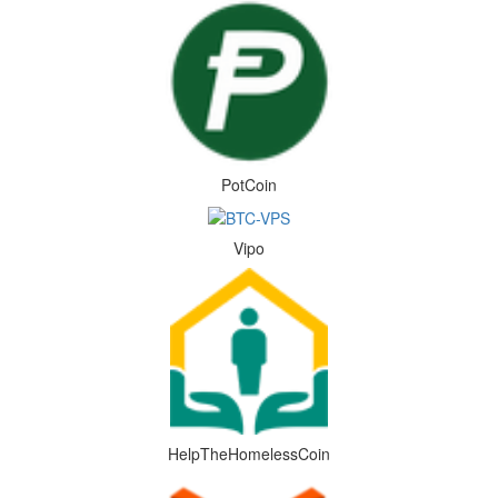
PotCoin
Vipo
HelpTheHomelessCoin