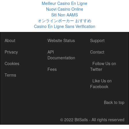
Meilleur Casino En Ligne
Nuovi Casino Online
Siti Non AAMS
オンラインポーカー おすすめ
Casino En Ligne Sans Verification
About
Website Status
Support
Privacy
API
Contact
Documentation
Cookies
Follow Us on
Fees
Twitter
Terms
Like Us on
Facebook
Back to top
© 2022 BitSails - All rights reserved