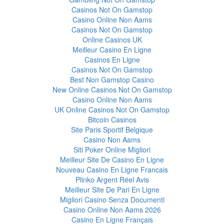
Casinos Not On Gamstop
Casino Online Non Aams
Casinos Not On Gamstop
Online Casinos UK
Meilleur Casino En Ligne
Casinos En Ligne
Casinos Not On Gamstop
Best Non Gamstop Casino
New Online Casinos Not On Gamstop
Casino Online Non Aams
UK Online Casinos Not On Gamstop
Bitcoin Casinos
Site Paris Sportif Belgique
Casino Non Aams
Siti Poker Online Migliori
Meilleur Site De Casino En Ligne
Nouveau Casino En Ligne Francais
Plinko Argent Réel Avis
Meilleur Site De Pari En Ligne
Migliori Casino Senza Documenti
Casino Online Non Aams 2026
Casino En Ligne Français