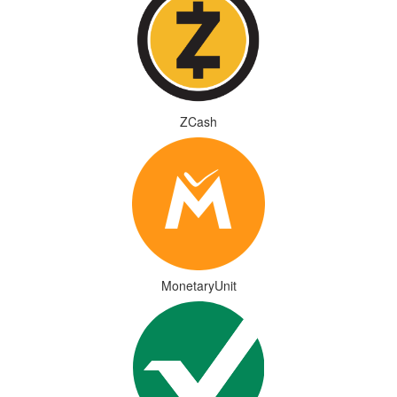
ZCash
MonetaryUnit