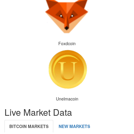
Foxdcoin
Unelmacoin
Live Market Data
BITCOIN MARKETS
NEW MARKETS