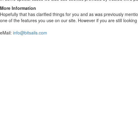
More Information
Hopefully that has clarified things for you and as was previously mentio
one of the features you use on our site. However if you are still looki
eMail:
info@bitsails.com