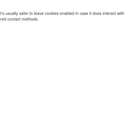
's usually safer to leave cookies enabled in case it does interact with
erred contact methods.