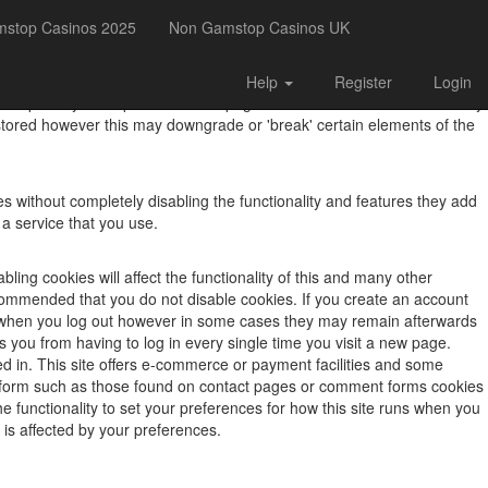
mstop Casinos 2025
Non Gamstop Casinos UK
Help
Register
Login
, to improve your experience. This page describes what information they
tored however this may downgrade or 'break' certain elements of the
s without completely disabling the functionality and features they add
 a service that you use.
ling cookies will affect the functionality of this and many other
is recommended that you do not disable cookies. If you create an account
ed when you log out however in some cases they may remain afterwards
you from having to log in every single time you visit a new page.
d in. This site offers e-commerce or payment facilities and some
a form such as those found on contact pages or comment forms cookies
e functionality to set your preferences for how this site runs when you
 is affected by your preferences.