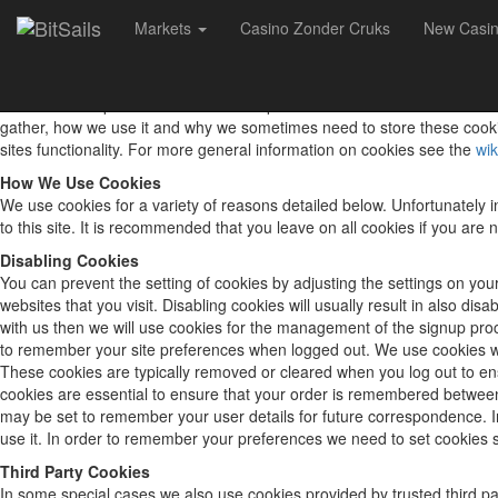
Markets
Casino Zonder Cruks
New Casi
Cookie Policy
What Are Cookies
As is common practice with almost all professional websites this site 
gather, how we use it and why we sometimes need to store these cooki
sites functionality. For more general information on cookies see the
wik
How We Use Cookies
We use cookies for a variety of reasons detailed below. Unfortunately i
to this site. It is recommended that you leave on all cookies if you ar
Disabling Cookies
You can prevent the setting of cookies by adjusting the settings on your
websites that you visit. Disabling cookies will usually result in also di
with us then we will use cookies for the management of the signup pr
to remember your site preferences when logged out. We use cookies whe
These cookies are typically removed or cleared when you log out to en
cookies are essential to ensure that your order is remembered betwee
may be set to remember your user details for future correspondence. In 
use it. In order to remember your preferences we need to set cookies s
Third Party Cookies
In some special cases we also use cookies provided by trusted third pa