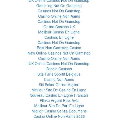
UK Online Casinos Not On Gamstop
Gambling Not On Gamstop
Casinos Not On Gamstop
Casino Online Non Aams
Casinos Not On Gamstop
Online Casinos UK
Meilleur Casino En Ligne
Casinos En Ligne
Casinos Not On Gamstop
Best Non Gamstop Casino
New Online Casinos Not On Gamstop
Casino Online Non Aams
UK Online Casinos Not On Gamstop
Bitcoin Casinos
Site Paris Sportif Belgique
Casino Non Aams
Siti Poker Online Migliori
Meilleur Site De Casino En Ligne
Nouveau Casino En Ligne Francais
Plinko Argent Réel Avis
Meilleur Site De Pari En Ligne
Migliori Casino Senza Documenti
Casino Online Non Aams 2026