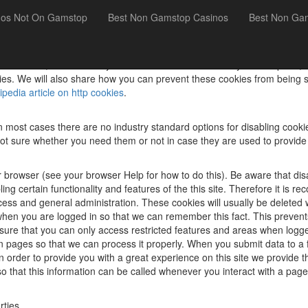
nos Not On Gamstop
Best Non Gamstop Casinos
Best Non Ga
uses cookies, which are tiny files that are downloaded to your computer
es. We will also share how you can prevent these cookies from being s
ipedia article on http cookies
.
n most cases there are no industry standard options for disabling cookie
e not sure whether you need them or not in case they are used to provide
 browser (see your browser Help for how to do this). Be aware that disab
sabling certain functionality and features of the this site. Therefore it 
ocess and general administration. These cookies will usually be delet
n you are logged in so that we can remember this fact. This prevents 
sure that you can only access restricted features and areas when logge
n pages so that we can process it properly. When you submit data to 
order to provide you with a great experience on this site we provide th
o that this information can be called whenever you interact with a page
rties.