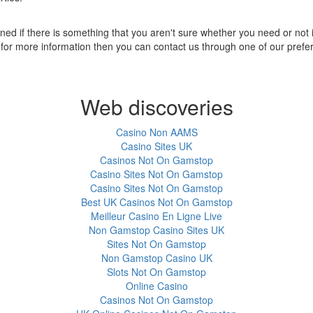
ned if there is something that you aren't sure whether you need or not it
ng for more information then you can contact us through one of our pref
Web discoveries
Casino Non AAMS
Casino Sites UK
Casinos Not On Gamstop
Casino Sites Not On Gamstop
Casino Sites Not On Gamstop
Best UK Casinos Not On Gamstop
Meilleur Casino En Ligne Live
Non Gamstop Casino Sites UK
Sites Not On Gamstop
Non Gamstop Casino UK
Slots Not On Gamstop
Online Casino
Casinos Not On Gamstop