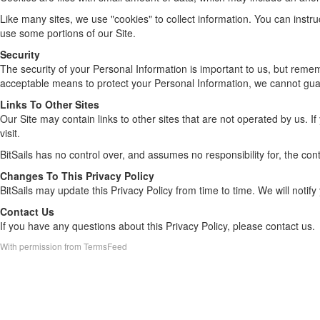
Like many sites, we use "cookies" to collect information. You can instr
use some portions of our Site.
Security
The security of your Personal Information is important to us, but reme
acceptable means to protect your Personal Information, we cannot guar
Links To Other Sites
Our Site may contain links to other sites that are not operated by us. If y
visit.
BitSails has no control over, and assumes no responsibility for, the conte
Changes To This Privacy Policy
BitSails may update this Privacy Policy from time to time. We will notif
Contact Us
If you have any questions about this Privacy Policy, please contact us.
With permission from
TermsFeed