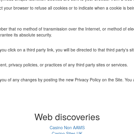
uct your browser to refuse all cookies or to indicate when a cookie is b
mber that no method of transmission over the Internet, or method of ele
antee its absolute security.
ou click on a third party link, you will be directed to that third party's 
nt, privacy policies, or practices of any third party sites or services.
y you of any changes by posting the new Privacy Policy on the Site. You 
Web discoveries
Casino Non AAMS
Casino Sites UK