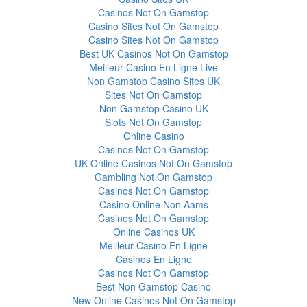
Casinos Not On Gamstop
Casino Sites Not On Gamstop
Casino Sites Not On Gamstop
Best UK Casinos Not On Gamstop
Meilleur Casino En Ligne Live
Non Gamstop Casino Sites UK
Sites Not On Gamstop
Non Gamstop Casino UK
Slots Not On Gamstop
Online Casino
Casinos Not On Gamstop
UK Online Casinos Not On Gamstop
Gambling Not On Gamstop
Casinos Not On Gamstop
Casino Online Non Aams
Casinos Not On Gamstop
Online Casinos UK
Meilleur Casino En Ligne
Casinos En Ligne
Casinos Not On Gamstop
Best Non Gamstop Casino
New Online Casinos Not On Gamstop