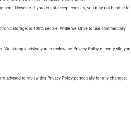
eing sent. However, if you do not accept cookies, you may not be able to
ctronic storage, is 100% secure. While we strive to use commercially
site. We strongly advise you to review the Privacy Policy of every site you
are advised to review this Privacy Policy periodically for any changes.