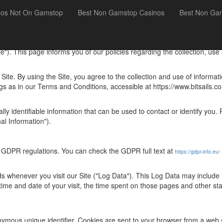
nos Not On Gamstop
Best Non Gamstop Casinos
Best Non Ga
Site"). This page informs you of our policies regarding the collection, u
te. By using the Site, you agree to the collection and use of informatio
gs as in our Terms and Conditions, accessible at https://www.bitsails.c
y identifiable information that can be used to contact or identify you. Pe
l Information").
he GDPR regulations. You can check the GDPR full text at
https://gdpr-info.eu/
ds whenever you visit our Site ("Log Data"). This Log Data may include 
e time and date of your visit, the time spent on those pages and other 
nymous unique identifier. Cookies are sent to your browser from a web 