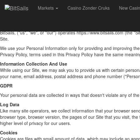
Markets
Casino Zonder Cruks
New Casi
Privacy Policy
This Privacy Policy was last modified on July 01, 2020.
BitSails, ("us", "we", or "our") operates https://www.bitsails.com (the "
Site.
We use your Personal Information only for providing and improving the Si
Privacy Policy, terms used in this Privacy Policy have the same meanin
Information Collection And Use
While using our Site, we may ask you to provide us with certain personall
your name, email address, postal address and phone number ("Persona
GDPR
Your personal data are collected in ways that doesn't violate any of t
Log Data
Like many site operators, we collect information that your browser sen
browser type, browser version, the pages of our Site that you visit, th
higher level of privacy for our users.
Cookies
Cookies are files with small amount of data, which may include an ano