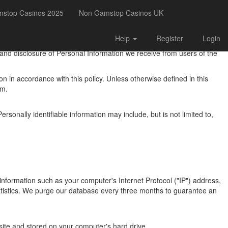
mstop Casinos 2025
Non Gamstop Casinos UK
Help
Register
Login
se and disclosure of Personal Information we receive from users of the
n in accordance with this policy. Unless otherwise defined in this
om.
rsonally identifiable information may include, but is not limited to,
information such as your computer's Internet Protocol ("IP") address,
statistics. We purge our database every three months to guarantee an
site and stored on your computer's hard drive.