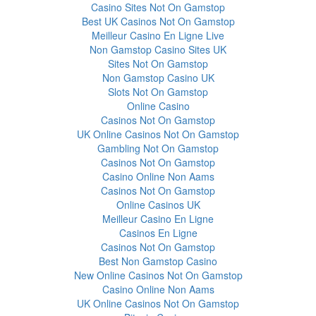
Casino Sites Not On Gamstop
Best UK Casinos Not On Gamstop
Meilleur Casino En Ligne Live
Non Gamstop Casino Sites UK
Sites Not On Gamstop
Non Gamstop Casino UK
Slots Not On Gamstop
Online Casino
Casinos Not On Gamstop
UK Online Casinos Not On Gamstop
Gambling Not On Gamstop
Casinos Not On Gamstop
Casino Online Non Aams
Casinos Not On Gamstop
Online Casinos UK
Meilleur Casino En Ligne
Casinos En Ligne
Casinos Not On Gamstop
Best Non Gamstop Casino
New Online Casinos Not On Gamstop
Casino Online Non Aams
UK Online Casinos Not On Gamstop