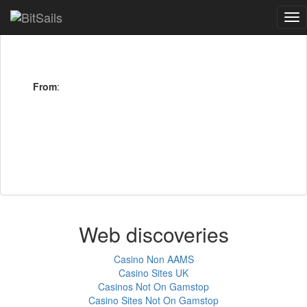
News
Tog
nav
From
:
Web discoveries
Casino Non AAMS
Casino Sites UK
Casinos Not On Gamstop
Casino Sites Not On Gamstop