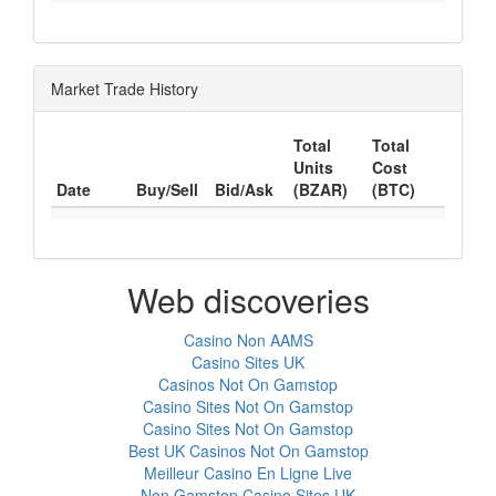
Market Trade History
Total
Total
Units
Cost
Date
Buy/Sell
Bid/Ask
(BZAR)
(BTC)
Web discoveries
Casino Non AAMS
Casino Sites UK
Casinos Not On Gamstop
Casino Sites Not On Gamstop
Casino Sites Not On Gamstop
Best UK Casinos Not On Gamstop
Meilleur Casino En Ligne Live
Non Gamstop Casino Sites UK