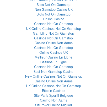
Sites Not On Gamstop
Non Gamstop Casino UK
Slots Not On Gamstop
Online Casino
Casinos Not On Gamstop
UK Online Casinos Not On Gamstop
Gambling Not On Gamstop
Casinos Not On Gamstop
Casino Online Non Aams
Casinos Not On Gamstop
Online Casinos UK
Meilleur Casino En Ligne
Casinos En Ligne
Casinos Not On Gamstop
Best Non Gamstop Casino
New Online Casinos Not On Gamstop
Casino Online Non Aams
UK Online Casinos Not On Gamstop
Bitcoin Casinos
Site Paris Sportif Belgique
Casino Non Aams
Siti Poker Online Migliori