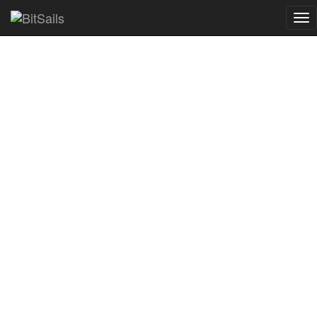
Tog
nav