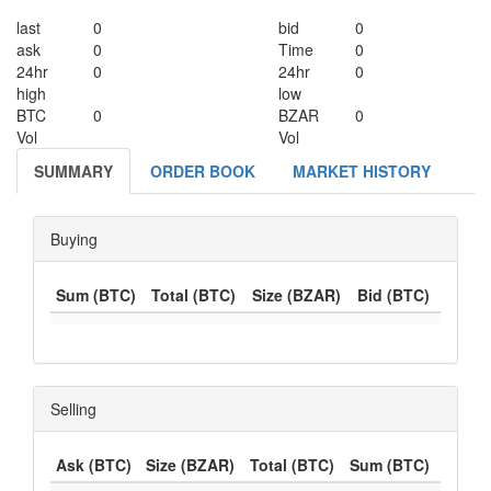
last
0
bid
0
ask
0
Time
0
24hr
0
24hr
0
high
low
BTC
0
BZAR
0
Vol
Vol
SUMMARY
ORDER BOOK
MARKET HISTORY
Buying
Sum (BTC)
Total (BTC)
Size (BZAR)
Bid (BTC)
Selling
Ask (BTC)
Size (BZAR)
Total (BTC)
Sum (BTC)