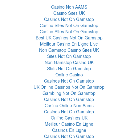
Casino Non AAMS
Casino Sites UK
Casinos Not On Gamstop
Casino Sites Not On Gamstop
Casino Sites Not On Gamstop
Best UK Casinos Not On Gamstop
Meilleur Casino En Ligne Live
Non Gamstop Casino Sites UK
Sites Not On Gamstop
Non Gamstop Casino UK
Slots Not On Gamstop
Online Casino
Casinos Not On Gamstop
UK Online Casinos Not On Gamstop
Gambling Not On Gamstop
Casinos Not On Gamstop
Casino Online Non Aams
Casinos Not On Gamstop
Online Casinos UK
Meilleur Casino En Ligne
Casinos En Ligne
Casinos Not On Gamstop