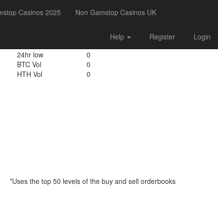
last
0
mstop Casinos 2025
Non Gamstop Casinos UK
bid
0
ask
0
Time
0
Help
Register
Login
24hr high
0
24hr low
0
BTC Vol
0
HTH Vol
0
*Uses the top 50 levels of the buy and sell orderbooks