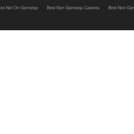
nos Not On Gamstop
Best Non Gamstop Casinos
Best Non Ga