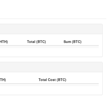
(HTH)
Total (BTC)
Sum (BTC)
HTH)
Total Cost (BTC)