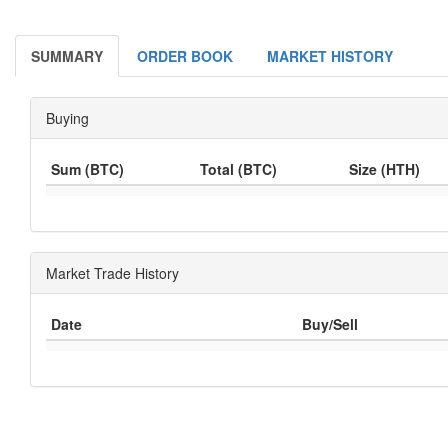
SUMMARY
ORDER BOOK
MARKET HISTORY
Buying
Sum (BTC)
Total (BTC)
Size (HTH)
Market Trade History
Date
Buy/Sell