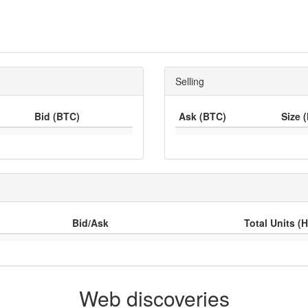
Selling
Bid (BTC)
Ask (BTC)
Size 
Bid/Ask
Total Units (
Web discoveries