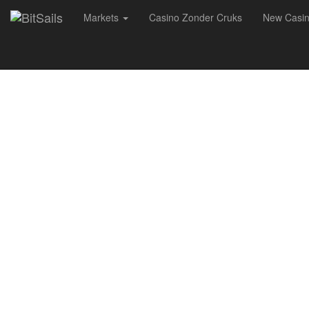
Market Chart
Depth Chart
Info
Markets
Casino Zonder Cruks
New Casi