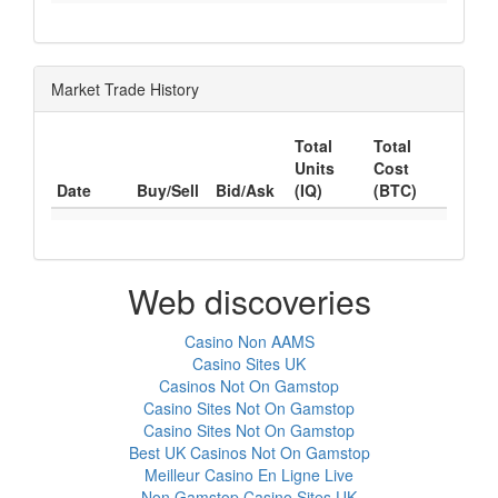
Market Trade History
Total
Total
Units
Cost
Date
Buy/Sell
Bid/Ask
(IQ)
(BTC)
Web discoveries
Casino Non AAMS
Casino Sites UK
Casinos Not On Gamstop
Casino Sites Not On Gamstop
Casino Sites Not On Gamstop
Best UK Casinos Not On Gamstop
Meilleur Casino En Ligne Live
Non Gamstop Casino Sites UK