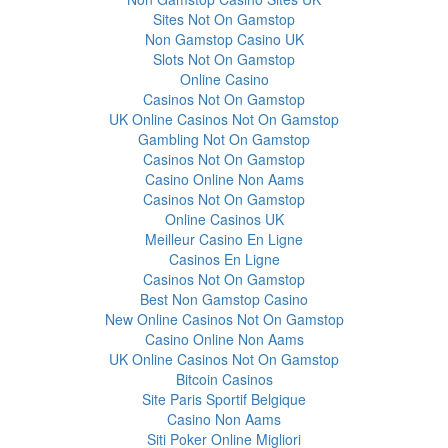
Sites Not On Gamstop
Non Gamstop Casino UK
Slots Not On Gamstop
Online Casino
Casinos Not On Gamstop
UK Online Casinos Not On Gamstop
Gambling Not On Gamstop
Casinos Not On Gamstop
Casino Online Non Aams
Casinos Not On Gamstop
Online Casinos UK
Meilleur Casino En Ligne
Casinos En Ligne
Casinos Not On Gamstop
Best Non Gamstop Casino
New Online Casinos Not On Gamstop
Casino Online Non Aams
UK Online Casinos Not On Gamstop
Bitcoin Casinos
Site Paris Sportif Belgique
Casino Non Aams
Siti Poker Online Migliori