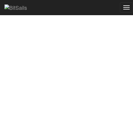
Tog
nav