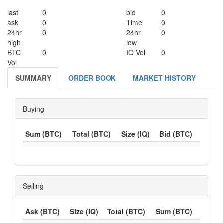
last
0
bid
0
ask
0
Time
0
24hr
0
24hr
0
high
low
BTC
0
IQ Vol
0
Vol
SUMMARY
ORDER BOOK
MARKET HISTORY
Buying
Sum (BTC)
Total (BTC)
Size (IQ)
Bid (BTC)
Selling
Ask (BTC)
Size (IQ)
Total (BTC)
Sum (BTC)