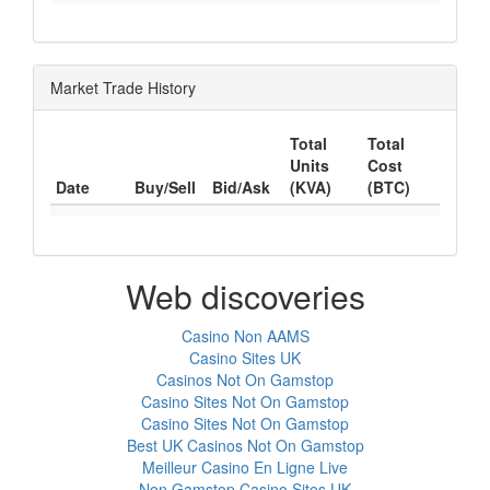
Market Trade History
Total
Total
Units
Cost
Date
Buy/Sell
Bid/Ask
(KVA)
(BTC)
Web discoveries
Casino Non AAMS
Casino Sites UK
Casinos Not On Gamstop
Casino Sites Not On Gamstop
Casino Sites Not On Gamstop
Best UK Casinos Not On Gamstop
Meilleur Casino En Ligne Live
Non Gamstop Casino Sites UK