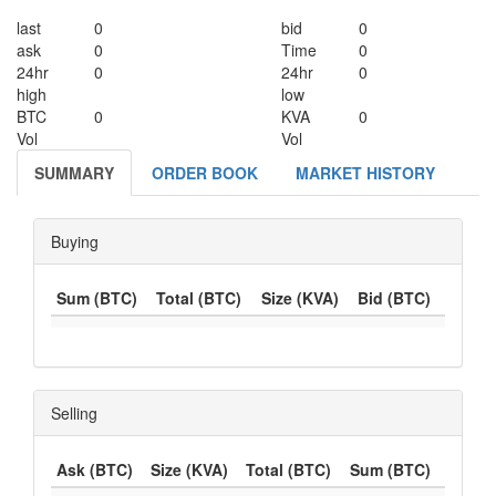
last
0
bid
0
ask
0
Time
0
24hr
0
24hr
0
high
low
BTC
0
KVA
0
Vol
Vol
SUMMARY
ORDER BOOK
MARKET HISTORY
Buying
Sum (BTC)
Total (BTC)
Size (KVA)
Bid (BTC)
Selling
Ask (BTC)
Size (KVA)
Total (BTC)
Sum (BTC)