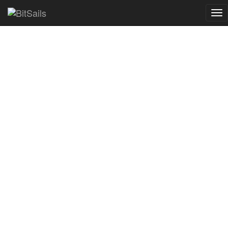
Tog
nav