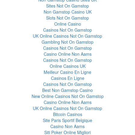
Sites Not On Gamstop
Non Gamstop Casino UK
Slots Not On Gamstop
Online Casino
Casinos Not On Gamstop
UK Online Casinos Not On Gamstop
Gambling Not On Gamstop
Casinos Not On Gamstop
Casino Online Non Aams
Casinos Not On Gamstop
Online Casinos UK
Meilleur Casino En Ligne
Casinos En Ligne
Casinos Not On Gamstop
Best Non Gamstop Casino
New Online Casinos Not On Gamstop
Casino Online Non Aams
UK Online Casinos Not On Gamstop
Bitcoin Casinos
Site Paris Sportif Belgique
Casino Non Aams
Siti Poker Online Migliori