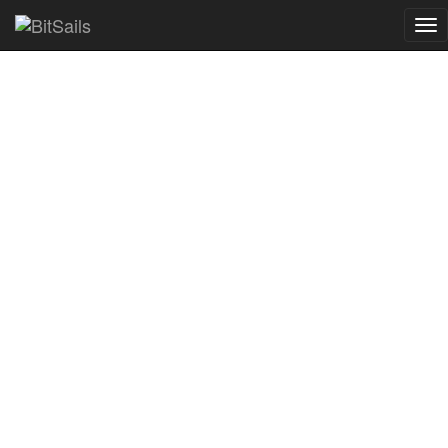
Tog
nav