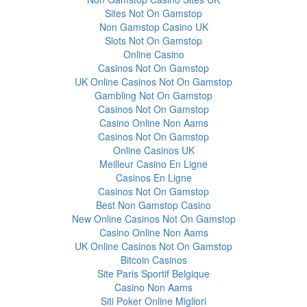
Sites Not On Gamstop
Non Gamstop Casino UK
Slots Not On Gamstop
Online Casino
Casinos Not On Gamstop
UK Online Casinos Not On Gamstop
Gambling Not On Gamstop
Casinos Not On Gamstop
Casino Online Non Aams
Casinos Not On Gamstop
Online Casinos UK
Meilleur Casino En Ligne
Casinos En Ligne
Casinos Not On Gamstop
Best Non Gamstop Casino
New Online Casinos Not On Gamstop
Casino Online Non Aams
UK Online Casinos Not On Gamstop
Bitcoin Casinos
Site Paris Sportif Belgique
Casino Non Aams
Siti Poker Online Migliori