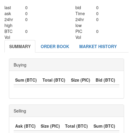
last
0
bid
0
ask
0
Time
0
24hr
0
24hr
0
high
low
BTC
0
PIC
0
Vol
Vol
SUMMARY
ORDER BOOK
MARKET HISTORY
Buying
Sum (BTC)
Total (BTC)
Size (PIC)
Bid (BTC)
Selling
Ask (BTC)
Size (PIC)
Total (BTC)
Sum (BTC)