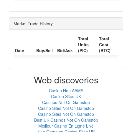
Market Trade History
Total
Total
Units
Cost
Date
Buy/Sell
Bid/Ask
(PIC)
(BTC)
Web discoveries
Casino Non AAMS
Casino Sites UK
Casinos Not On Gamstop
Casino Sites Not On Gamstop
Casino Sites Not On Gamstop
Best UK Casinos Not On Gamstop
Meilleur Casino En Ligne Live
Non Gamstop Casino Sites UK