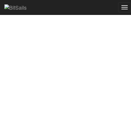
Tog
nav