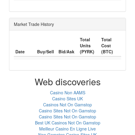
Market Trade History
Total
Total
Units
Cost
Date
Buy/Sell
Bid/Ask
(PYRK)
(BTC)
Web discoveries
Casino Non AAMS
Casino Sites UK
Casinos Not On Gamstop
Casino Sites Not On Gamstop
Casino Sites Not On Gamstop
Best UK Casinos Not On Gamstop
Meilleur Casino En Ligne Live
Non Gamstop Casino Sites UK