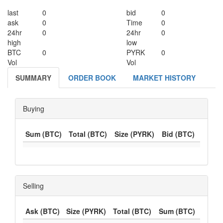
last
0
bid
0
ask
0
Time
0
24hr
0
24hr
0
high
low
BTC
0
PYRK
0
Vol
Vol
SUMMARY
ORDER BOOK
MARKET HISTORY
Buying
Sum (BTC)
Total (BTC)
Size (PYRK)
Bid (BTC)
Selling
Ask (BTC)
Size (PYRK)
Total (BTC)
Sum (BTC)