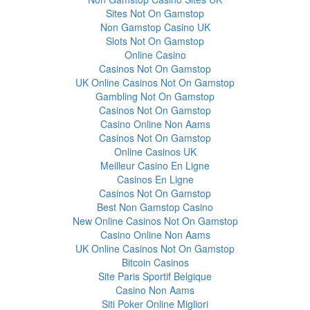
Sites Not On Gamstop
Non Gamstop Casino UK
Slots Not On Gamstop
Online Casino
Casinos Not On Gamstop
UK Online Casinos Not On Gamstop
Gambling Not On Gamstop
Casinos Not On Gamstop
Casino Online Non Aams
Casinos Not On Gamstop
Online Casinos UK
Meilleur Casino En Ligne
Casinos En Ligne
Casinos Not On Gamstop
Best Non Gamstop Casino
New Online Casinos Not On Gamstop
Casino Online Non Aams
UK Online Casinos Not On Gamstop
Bitcoin Casinos
Site Paris Sportif Belgique
Casino Non Aams
Siti Poker Online Migliori