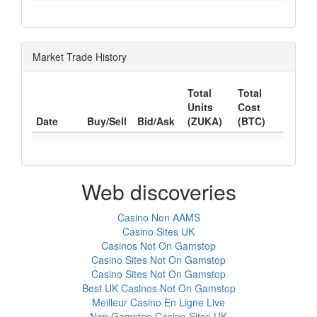
Market Trade History
Total
Total
Units
Cost
Date
Buy/Sell
Bid/Ask
(ZUKA)
(BTC)
Web discoveries
Casino Non AAMS
Casino Sites UK
Casinos Not On Gamstop
Casino Sites Not On Gamstop
Casino Sites Not On Gamstop
Best UK Casinos Not On Gamstop
Meilleur Casino En Ligne Live
Non Gamstop Casino Sites UK