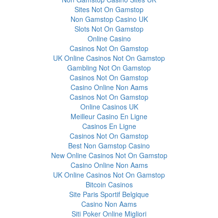
Sites Not On Gamstop
Non Gamstop Casino UK
Slots Not On Gamstop
Online Casino
Casinos Not On Gamstop
UK Online Casinos Not On Gamstop
Gambling Not On Gamstop
Casinos Not On Gamstop
Casino Online Non Aams
Casinos Not On Gamstop
Online Casinos UK
Meilleur Casino En Ligne
Casinos En Ligne
Casinos Not On Gamstop
Best Non Gamstop Casino
New Online Casinos Not On Gamstop
Casino Online Non Aams
UK Online Casinos Not On Gamstop
Bitcoin Casinos
Site Paris Sportif Belgique
Casino Non Aams
Siti Poker Online Migliori