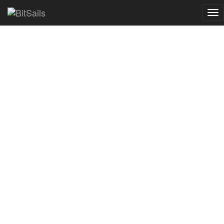
Tog
nav