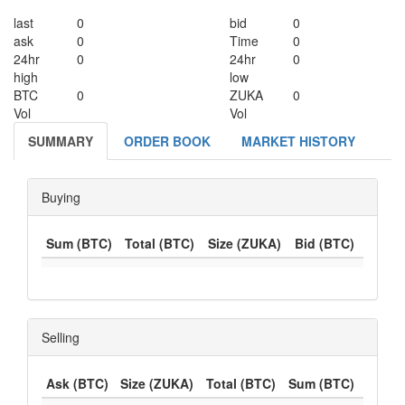
last
0
bid
0
ask
0
Time
0
24hr
0
24hr
0
high
low
BTC
0
ZUKA
0
Vol
Vol
SUMMARY
ORDER BOOK
MARKET HISTORY
Buying
Sum (BTC)
Total (BTC)
Size (ZUKA)
Bid (BTC)
Selling
Ask (BTC)
Size (ZUKA)
Total (BTC)
Sum (BTC)